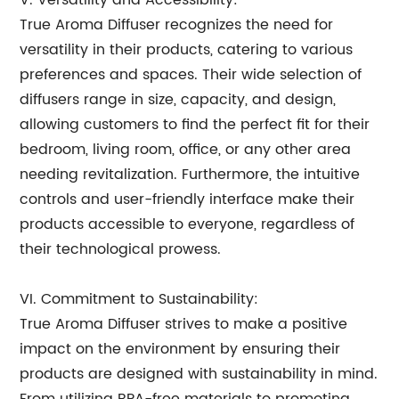
V. Versatility and Accessibility:
True Aroma Diffuser recognizes the need for
versatility in their products, catering to various
preferences and spaces. Their wide selection of
diffusers range in size, capacity, and design,
allowing customers to find the perfect fit for their
bedroom, living room, office, or any other area
needing revitalization. Furthermore, the intuitive
controls and user-friendly interface make their
products accessible to everyone, regardless of
their technological prowess.
VI. Commitment to Sustainability:
True Aroma Diffuser strives to make a positive
impact on the environment by ensuring their
products are designed with sustainability in mind.