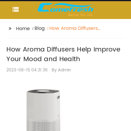
Blog
How Aroma Diffusers
Home
Help Improve Your
Mood and Health
How Aroma Diffusers Help Improve
Your Mood and Health
2023-08-15 04:31:36
By:Admin