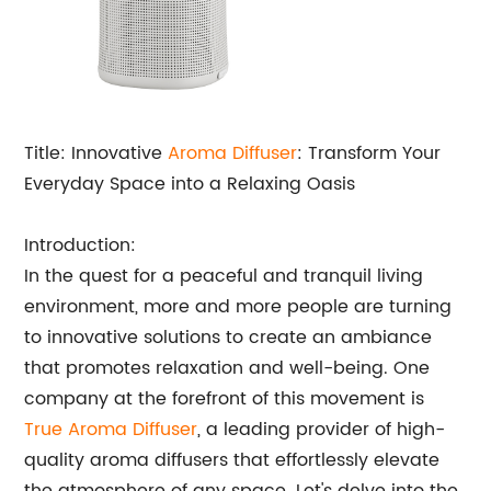
Title: Innovative
Aroma Diffuser
: Transform Your
Everyday Space into a Relaxing Oasis
Introduction:
In the quest for a peaceful and tranquil living
environment, more and more people are turning
to innovative solutions to create an ambiance
that promotes relaxation and well-being. One
company at the forefront of this movement is
True Aroma Diffuser
, a leading provider of high-
quality aroma diffusers that effortlessly elevate