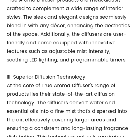
True Aroma Diffuser products are meticulously
crafted to complement a wide range of interior
styles. The sleek and elegant designs seamlessly
blend in with any décor, enhancing the aesthetics
of the space. Additionally, the diffusers are user-
friendly and come equipped with innovative
features such as adjustable mist intensity,
soothing LED lighting, and programmable timers.
III. Superior Diffusion Technology:
At the core of True Aroma Diffuser's range of
products lies their state-of-the-art diffusion
technology. The diffusers convert water and
essential oils into a fine mist that's dispersed into
the air, effectively covering larger areas and
ensuring a consistent and long-lasting fragrance