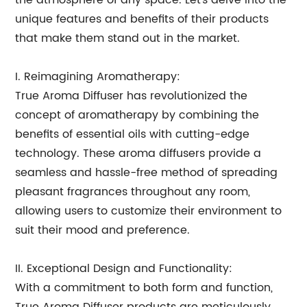
the atmosphere of any space. Let's delve into the
unique features and benefits of their products
that make them stand out in the market.
I. Reimagining Aromatherapy:
True Aroma Diffuser has revolutionized the
concept of aromatherapy by combining the
benefits of essential oils with cutting-edge
technology. These aroma diffusers provide a
seamless and hassle-free method of spreading
pleasant fragrances throughout any room,
allowing users to customize their environment to
suit their mood and preference.
II. Exceptional Design and Functionality:
With a commitment to both form and function,