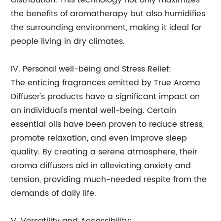
distribution. This technology not only maximizes
the benefits of aromatherapy but also humidifies
the surrounding environment, making it ideal for
people living in dry climates.
IV. Personal well-being and Stress Relief:
The enticing fragrances emitted by True Aroma
Diffuser's products have a significant impact on
an individual's mental well-being. Certain
essential oils have been proven to reduce stress,
promote relaxation, and even improve sleep
quality. By creating a serene atmosphere, their
aroma diffusers aid in alleviating anxiety and
tension, providing much-needed respite from the
demands of daily life.