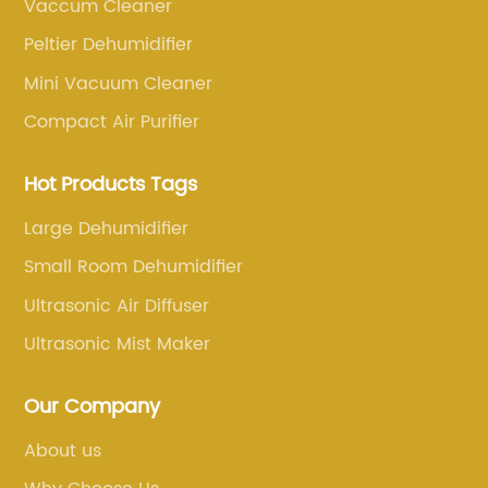
d a
– the new and improved Bedside Humidifier.
Vaccum Cleaner
merges
This cutting-edge device promises to
Peltier Dehumidifier
transform the sleep experience by creating a
Mini Vacuum Cleaner
ies.
soothing and comfortable environment,
Compact Air Purifier
combating dry air, and enhancing overall
cally
well-being.With a sleek and modern design,
Hot Products Tags
the Bedside Humidifier is not just an
aesthetically pleasing addition to any room,
Large Dehumidifier
ements
but it also addresses the pressing need for
Small Room Dehumidifier
he
better sleep quality. Dry air can often cause
Ultrasonic Air Diffuser
ining
discomfort, disrupted sleep, and numerous
From
health issues, including dry skin, irritated nasa
Ultrasonic Mist Maker
ends
passages, and dry throat. Recognizing this, XY
ling
Company engineered a solution that ensures
Our Company
ser is
optimal sleep conditions, reducing the effects
About us
s,
of dry air on the body.The Bedside Humidifier