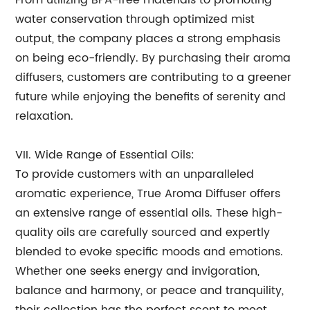
From utilizing BPA-free materials to promoting
water conservation through optimized mist
output, the company places a strong emphasis
on being eco-friendly. By purchasing their aroma
diffusers, customers are contributing to a greener
future while enjoying the benefits of serenity and
relaxation.
VII. Wide Range of Essential Oils:
To provide customers with an unparalleled
aromatic experience, True Aroma Diffuser offers
an extensive range of essential oils. These high-
quality oils are carefully sourced and expertly
blended to evoke specific moods and emotions.
Whether one seeks energy and invigoration,
balance and harmony, or peace and tranquility,