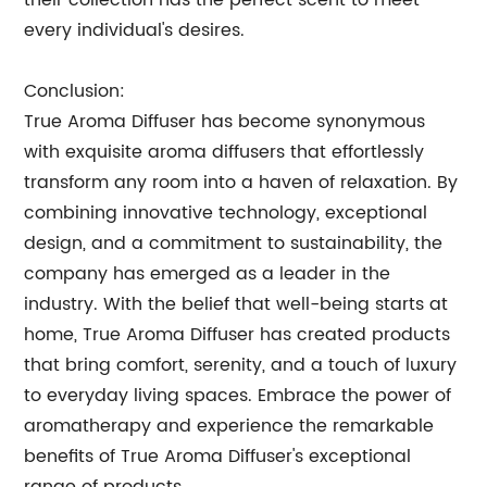
their collection has the perfect scent to meet
every individual's desires.
Conclusion:
True Aroma Diffuser has become synonymous
with exquisite aroma diffusers that effortlessly
transform any room into a haven of relaxation. By
combining innovative technology, exceptional
design, and a commitment to sustainability, the
company has emerged as a leader in the
industry. With the belief that well-being starts at
home, True Aroma Diffuser has created products
that bring comfort, serenity, and a touch of luxury
to everyday living spaces. Embrace the power of
aromatherapy and experience the remarkable
benefits of True Aroma Diffuser's exceptional