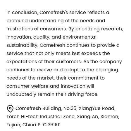
In conclusion, Comefresh's service reflects a
profound understanding of the needs and
frustrations of consumers. By prioritizing research,
innovation, quality, and environmental
sustainability, Comefresh continues to provide a
service that not only meets but exceeds the
expectations of their customers. As the company
continues to evolve and adapt to the changing
needs of the market, their commitment to
consumer welfare and innovation will
undoubtedly remain their driving force.
Comefresh Building, No.35, XiangYue Road,
Torch Hi-tech Industrial Zone, Xiang An, Xiamen,
Fujian, China P. C.361101