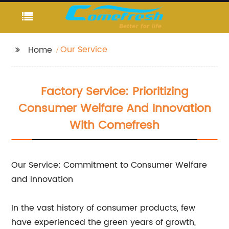
Our Service
Home
Factory Service: Prioritizing
Consumer Welfare And Innovation
With Comefresh
Our Service: Commitment to Consumer Welfare
and Innovation
In the vast history of consumer products, few
have experienced the green years of growth,