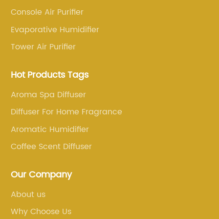
Console Air Purifier
Evaporative Humidifier
Tower Air Purifier
Hot Products Tags
Aroma Spa Diffuser
Diffuser For Home Fragrance
Aromatic Humidifier
Coffee Scent Diffuser
Our Company
About us
Why Choose Us