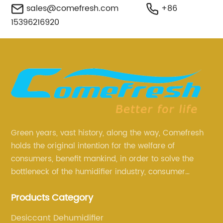
sales@comefresh.com
+86
15396216920
Green years, vast history, along the way, Comefresh
holds the original intention for the welfare of
consumers, benefit mankind, in order to solve the
bottleneck of the humidifier industry, consumer
annoyance and pain points, actively strive to
Products Category
research and innovation, always adhere to the quality
first.
Desiccant Dehumidifier