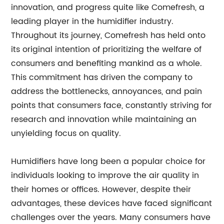
innovation, and progress quite like Comefresh, a
leading player in the humidifier industry.
Throughout its journey, Comefresh has held onto
its original intention of prioritizing the welfare of
consumers and benefiting mankind as a whole.
This commitment has driven the company to
address the bottlenecks, annoyances, and pain
points that consumers face, constantly striving for
research and innovation while maintaining an
unyielding focus on quality.
Humidifiers have long been a popular choice for
individuals looking to improve the air quality in
their homes or offices. However, despite their
advantages, these devices have faced significant
challenges over the years. Many consumers have