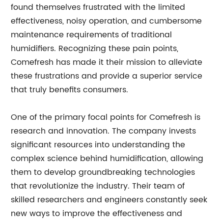
found themselves frustrated with the limited
effectiveness, noisy operation, and cumbersome
maintenance requirements of traditional
humidifiers. Recognizing these pain points,
Comefresh has made it their mission to alleviate
these frustrations and provide a superior service
that truly benefits consumers.
One of the primary focal points for Comefresh is
research and innovation. The company invests
significant resources into understanding the
complex science behind humidification, allowing
them to develop groundbreaking technologies
that revolutionize the industry. Their team of
skilled researchers and engineers constantly seek
new ways to improve the effectiveness and