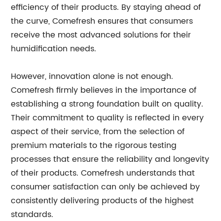
efficiency of their products. By staying ahead of
the curve, Comefresh ensures that consumers
receive the most advanced solutions for their
humidification needs.
However, innovation alone is not enough.
Comefresh firmly believes in the importance of
establishing a strong foundation built on quality.
Their commitment to quality is reflected in every
aspect of their service, from the selection of
premium materials to the rigorous testing
processes that ensure the reliability and longevity
of their products. Comefresh understands that
consumer satisfaction can only be achieved by
consistently delivering products of the highest
standards.