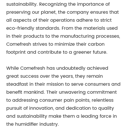
sustainability. Recognizing the importance of
preserving our planet, the company ensures that
all aspects of their operations adhere to strict
eco-friendly standards. From the materials used
in their products to the manufacturing processes,
Comefresh strives to minimize their carbon
footprint and contribute to a greener future.
While Comefresh has undoubtedly achieved
great success over the years, they remain
steadfast in their mission to serve consumers and
benefit mankind. Their unwavering commitment
to addressing consumer pain points, relentless
pursuit of innovation, and dedication to quality
and sustainability make them a leading force in
the humidifier industry.