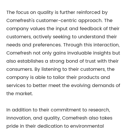
The focus on quality is further reinforced by
Comefresh's customer-centric approach. The
company values the input and feedback of their
customers, actively seeking to understand their
needs and preferences. Through this interaction,
Comefresh not only gains invaluable insights but
also establishes a strong bond of trust with their
consumers. By listening to their customers, the
company is able to tailor their products and
services to better meet the evolving demands of
the market.
In addition to their commitment to research,
innovation, and quality, Comefresh also takes
pride in their dedication to environmental