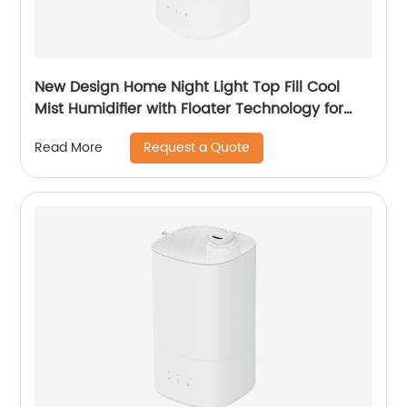
New Design Home Night Light Top Fill Cool
Mist Humidifier with Floater Technology for
Office Healthcare CF-2140T
Request a Quote
Read More