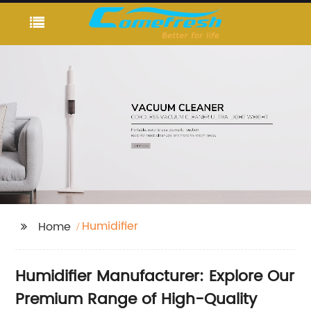
Humidifier
Home
Humidifier Manufacturer: Explore Our
Premium Range of High-Quality