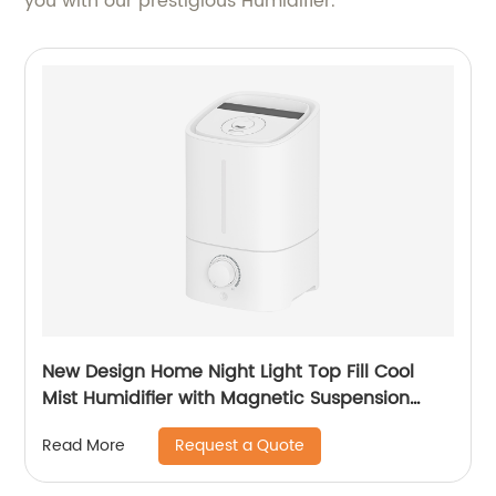
you with our prestigious Humidifier.
New Design Home Night Light Top Fill Cool
Mist Humidifier with Magnetic Suspension
Technology for Bedroom Large Room Office
Request a Quote
Read More
Healthcare CF-2025T