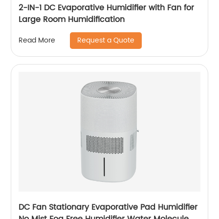
2-IN-1 DC Evaporative Humidifier with Fan for
Large Room Humidification
Request a Quote
Read More
DC Fan Stationary Evaporative Pad Humidifier
No Mist Fog Free Humidifier Water Molecule