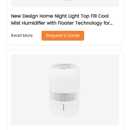
New Design Home Night Light Top Fill Cool
Mist Humidifier with Floater Technology for
Office Healthcare
Request a Quote
Read More