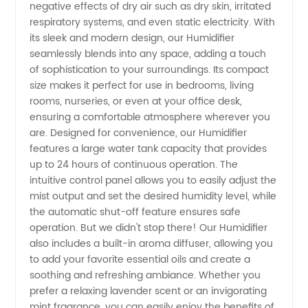
negative effects of dry air such as dry skin, irritated
respiratory systems, and even static electricity. With
for
its sleek and modern design, our Humidifier
seamlessly blends into any space, adding a touch
Wholesale
of sophistication to your surroundings. Its compact
size makes it perfect for use in bedrooms, living
rooms, nurseries, or even at your office desk,
Supply
ensuring a comfortable atmosphere wherever you
are. Designed for convenience, our Humidifier
features a large water tank capacity that provides
up to 24 hours of continuous operation. The
intuitive control panel allows you to easily adjust the
mist output and set the desired humidity level, while
the automatic shut-off feature ensures safe
operation. But we didn't stop there! Our Humidifier
also includes a built-in aroma diffuser, allowing you
to add your favorite essential oils and create a
soothing and refreshing ambiance. Whether you
prefer a relaxing lavender scent or an invigorating
mint fragrance, you can easily enjoy the benefits of