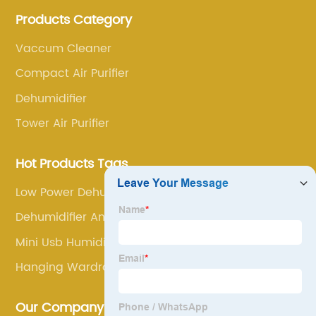
annoyance and pain points, actively strive to
Products Category
research and innovation, always adhere to the quality
first.
Vaccum Cleaner
Compact Air Purifier
Dehumidifier
Tower Air Purifier
Hot Products Tags
Low Power Dehumidifier
Dehumidifier And Air Purifier
Mini Usb Humidifier
Hanging Wardrobe Dehumidifier
Our Company