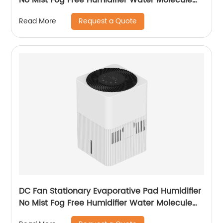
Nano Humidification for Large Room Bedroom
Request a Quote
Read More
Office
DC Fan Stationary Evaporative Pad Humidifier
No Mist Fog Free Humidifier Water Molecule
Nano Humidification for Large Room Bedroom