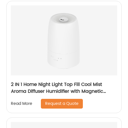
2 IN 1 Home Night Light Top Fill Cool Mist
Aroma Diffuser Humidifier with Magnetic
Suspension Technology for Bedroom Large
Request a Quote
Read More
Room Office Healthcare CF-2028T