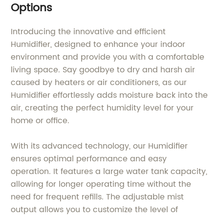
Options
Introducing the innovative and efficient
Humidifier, designed to enhance your indoor
environment and provide you with a comfortable
living space. Say goodbye to dry and harsh air
caused by heaters or air conditioners, as our
Humidifier effortlessly adds moisture back into the
air, creating the perfect humidity level for your
home or office.
With its advanced technology, our Humidifier
ensures optimal performance and easy
operation. It features a large water tank capacity,
allowing for longer operating time without the
need for frequent refills. The adjustable mist
output allows you to customize the level of