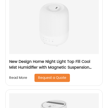
New Design Home Night Light Top Fill Cool
Mist Humidifier with Magnetic Suspension
Technology for Bedroom Large Room Office
Request a Quote
Read More
Healthcare CF-2036T