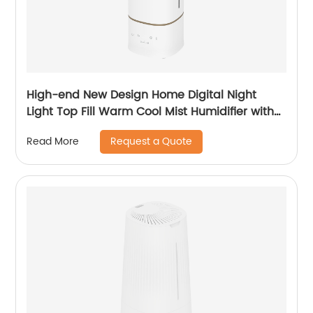
High-end New Design Home Digital Night
Light Top Fill Warm Cool Mist Humidifier with
Magnetic Suspension Technology for
Request a Quote
Read More
Bedroom Large Room Office Healthcare CF-
2068HT