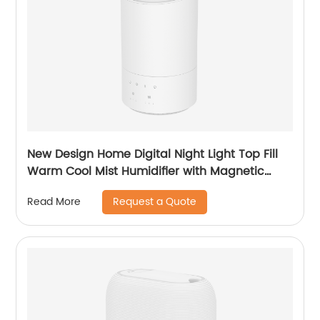
New Design Home Digital Night Light Top Fill
Warm Cool Mist Humidifier with Magnetic
Suspension Technology for Bedroom Large
Request a Quote
Read More
Room Office Healthcare CF-2037HT