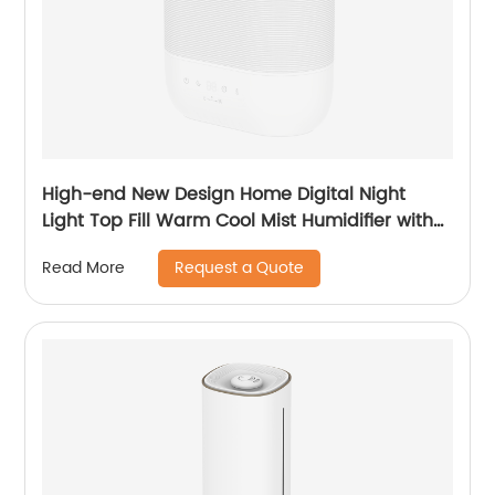
High-end New Design Home Digital Night
Light Top Fill Warm Cool Mist Humidifier with
Magnetic Suspension Technology for
Request a Quote
Read More
Bedroom Large Room Office Healthcare CF-
2058HT