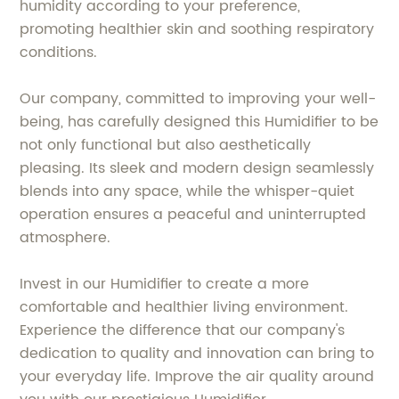
humidity according to your preference,
promoting healthier skin and soothing respiratory
conditions.
Our company, committed to improving your well-
being, has carefully designed this Humidifier to be
not only functional but also aesthetically
pleasing. Its sleek and modern design seamlessly
blends into any space, while the whisper-quiet
operation ensures a peaceful and uninterrupted
atmosphere.
Invest in our Humidifier to create a more
comfortable and healthier living environment.
Experience the difference that our company's
dedication to quality and innovation can bring to
your everyday life. Improve the air quality around