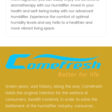
aromatherapy with our Humidifier. Invest in your
health and well-being today with our advanced
Humidifier. Experience the comfort of optimal
humidity levels and say hello to a healthier and
more vibrant living space.
Green years, vast history, along the way, Comefresh
holds the original intention for the welfare of
consumers, benefit mankind, in order to solve the
bottleneck of the humidifier industry, consumer