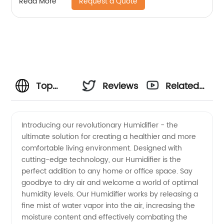
Request a Quote
Read More
Office CF-6318
Top
Reviews
Related
Quality
Videos
Introducing our revolutionary Humidifier - the
ultimate solution for creating a healthier and more
Humidifiers:
comfortable living environment. Designed with
cutting-edge technology, our Humidifier is the
Find a
perfect addition to any home or office space. Say
goodbye to dry air and welcome a world of optimal
Reliable
humidity levels. Our Humidifier works by releasing a
fine mist of water vapor into the air, increasing the
moisture content and effectively combating the
Manufacturer