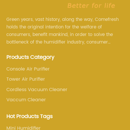
Green years, vast history, along the way, Comefresh
holds the original intention for the welfare of
consumers, benefit mankind, in order to solve the
bottleneck of the humidifier industry, consumer
annoyance and pain points, actively strive to
Products Category
research and innovation, always adhere to the quality
first.
Console Air Purifier
Tower Air Purifier
Cordless Vacuum Cleaner
Vaccum Cleaner
Hot Products Tags
Mini Humidifier