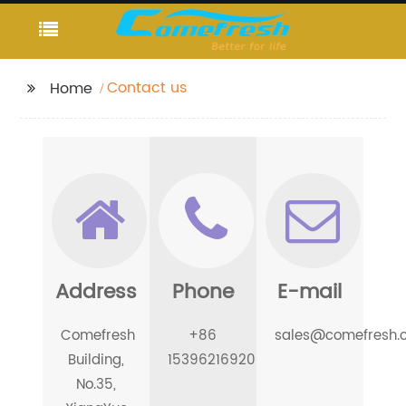
Contact us
Home
Address
Phone
E-mail
Comefresh
+86
sales@comefresh.
Building,
15396216920
No.35,