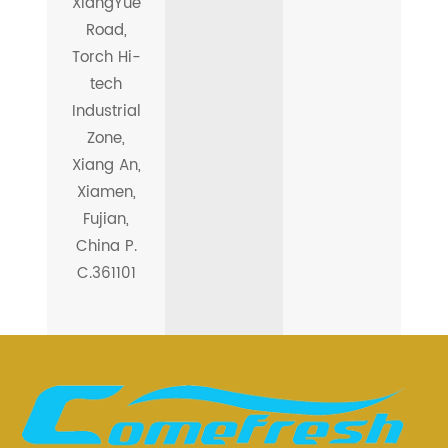
XiangYue
Road,
Torch Hi-
tech
Industrial
Zone,
Xiang An,
Xiamen,
Fujian,
China P.
C.361101