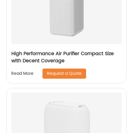
High Performance Air Purifier Compact Size
with Decent Coverage
Request a Quote
Read More