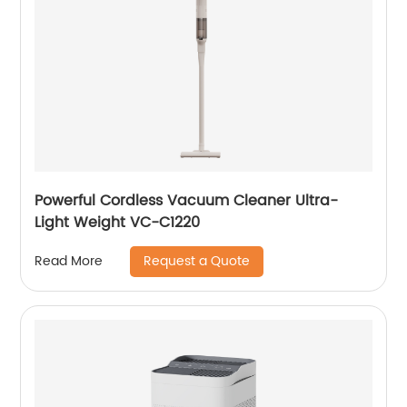
Powerful Cordless Vacuum Cleaner Ultra-
Light Weight VC-C1220
Request a Quote
Read More