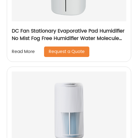
DC Fan Stationary Evaporative Pad Humidifier
No Mist Fog Free Humidifier Water Molecule
Nano Humidification for Large Room Bedroom
Request a Quote
Read More
Office