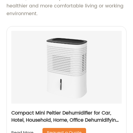
healthier and more comfortable living or working
environment.
Compact Mini Peltier Dehumidifier for Car,
Hotel, Household, Home, Office Dehumidifying
Dehumidification CF-5820
Request a Quote
Read More