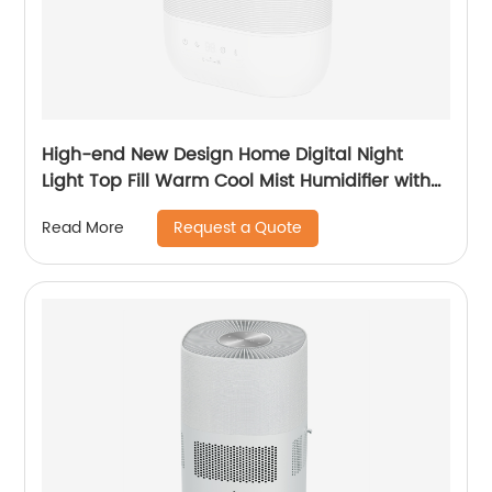
High-end New Design Home Digital Night
Light Top Fill Warm Cool Mist Humidifier with
Magnetic Suspension Technology for
Request a Quote
Read More
Bedroom Large Room Office Healthcare CF-
2058HT