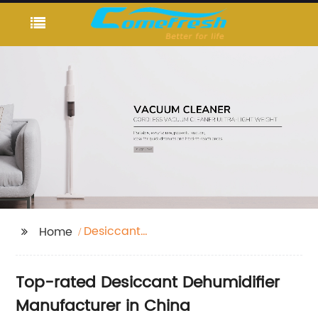
Desiccant
Home
Dehumidifier
Top-rated Desiccant Dehumidifier
Manufacturer in China