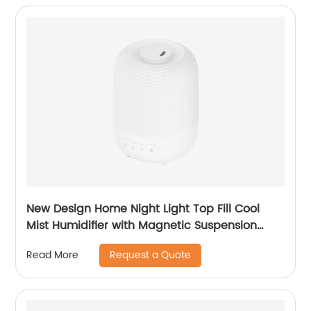
New Design Home Night Light Top Fill Cool
Mist Humidifier with Magnetic Suspension
Technology for Bedroom Large Room Office
Request a Quote
Read More
Healthcare CF-2036T