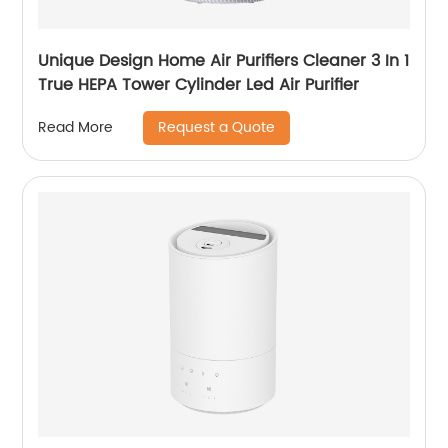
Unique Design Home Air Purifiers Cleaner 3 In 1
True HEPA Tower Cylinder Led Air Purifier
Request a Quote
Read More