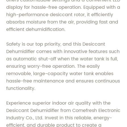
display for hassle-free operation. Equipped with a
high-performance desiccant rotor, it efficiently
absorbs moisture from the air, providing fast and
efficient dehumidification.
Safety is our top priority, and this Desiccant
Dehumidifier comes with innovative features such
as automatic shut-off when the water tank is full,
ensuring worry-free operation. The easily
removable, large-capacity water tank enables
hassle-free maintenance and ensures continuous
functionality.
Experience superior indoor air quality with the
Desiccant Dehumidifier from Comefresh Electronic
Industry Co., Ltd. Invest in this reliable, energy-
efficient, and durable product to create a