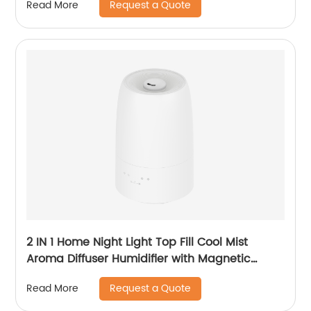
Request a Quote
Read More
2 IN 1 Home Night Light Top Fill Cool Mist
Aroma Diffuser Humidifier with Magnetic
Suspension Technology for Bedroom Large
Request a Quote
Read More
Room Office Healthcare CF-2028T