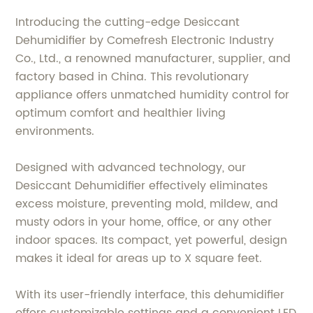
Introducing the cutting-edge Desiccant
Dehumidifier by Comefresh Electronic Industry
Co., Ltd., a renowned manufacturer, supplier, and
factory based in China. This revolutionary
appliance offers unmatched humidity control for
optimum comfort and healthier living
environments.
Designed with advanced technology, our
Desiccant Dehumidifier effectively eliminates
excess moisture, preventing mold, mildew, and
musty odors in your home, office, or any other
indoor spaces. Its compact, yet powerful, design
makes it ideal for areas up to X square feet.
With its user-friendly interface, this dehumidifier
offers customizable settings and a convenient LED