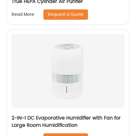
True HEPA Cylinder Air Purifier
Request a Quote
Read More
2-IN-1 DC Evaporative Humidifier with Fan for
Large Room Humidification