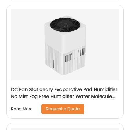
DC Fan Stationary Evaporative Pad Humidifier
No Mist Fog Free Humidifier Water Molecule
Nano Humidification for Large Room Bedroom
Request a Quote
Read More
Office CF-6318