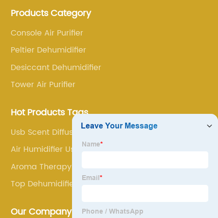
annoyance and pain points, actively strive to
Products Category
research and innovation, always adhere to the quality
first.
Console Air Purifier
Peltier Dehumidifier
Desiccant Dehumidifier
Tower Air Purifier
Hot Products Tags
Usb Scent Diffuser
Air Humidifier Use
Aroma Therapy Diffuser
Top Dehumidifiers
Our Company