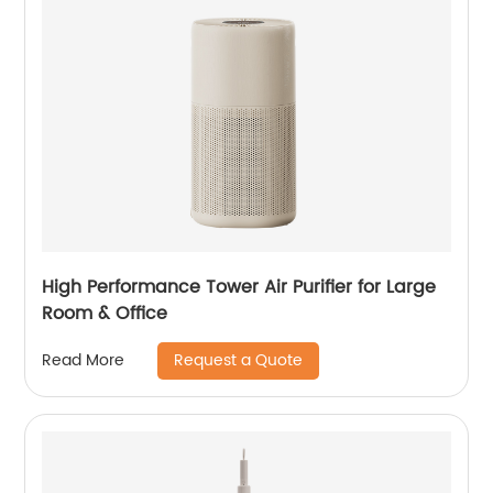
High Performance Tower Air Purifier for Large
Room & Office
Request a Quote
Read More