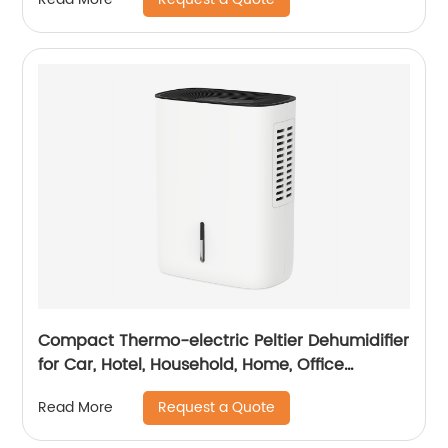
Compact Thermo-electric Peltier Dehumidifier
for Car, Hotel, Household, Home, Office
Dehumidifying Dehumidification CF-5810
Request a Quote
Read More