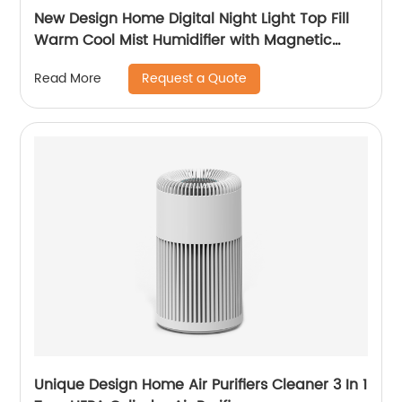
New Design Home Digital Night Light Top Fill
Warm Cool Mist Humidifier with Magnetic
Suspension Technology for Bedroom Large
Request a Quote
Read More
Room Office Healthcare CF-2037HT
Unique Design Home Air Purifiers Cleaner 3 In 1