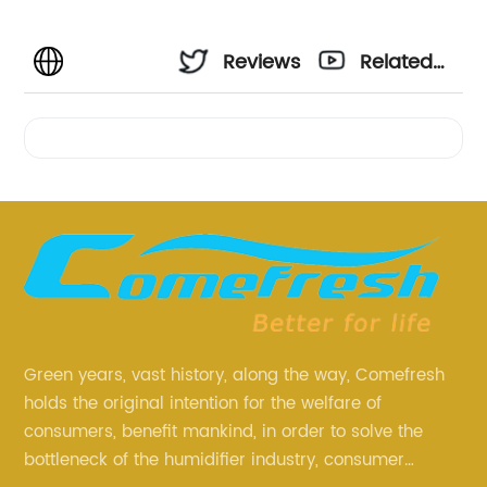
Reviews
Related
Videos
Green years, vast history, along the way, Comefresh
holds the original intention for the welfare of
consumers, benefit mankind, in order to solve the
bottleneck of the humidifier industry, consumer