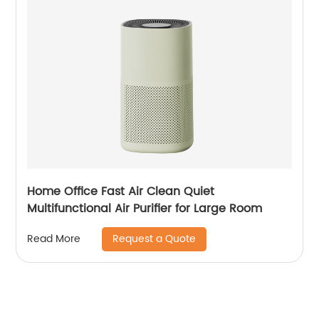
Home Office Fast Air Clean Quiet
Multifunctional Air Purifier for Large Room
Request a Quote
Read More