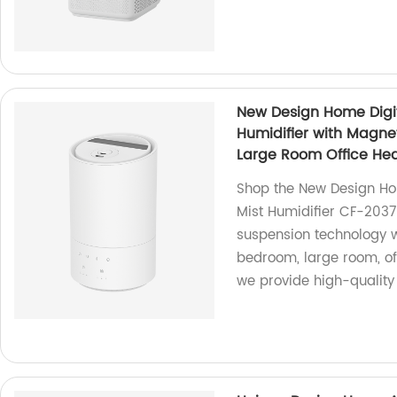
New Design Home Digita
Humidifier with Magne
Large Room Office He
Shop the New Design Hom
Mist Humidifier CF-2037
suspension technology wh
bedroom, large room, off
we provide high-quality