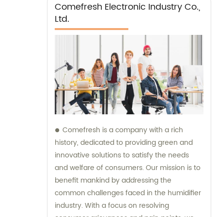
Comefresh Electronic Industry Co.,
Ltd.
Comefresh is a company with a rich
history, dedicated to providing green and
innovative solutions to satisfy the needs
and welfare of consumers. Our mission is to
benefit mankind by addressing the
common challenges faced in the humidifier
industry. With a focus on resolving