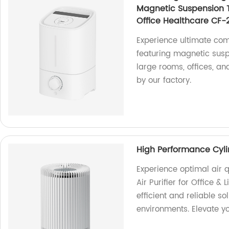
Magnetic Suspension 
Office Healthcare CF-
Experience ultimate com
featuring magnetic susp
large rooms, offices, a
by our factory.
High Performance Cylind
Experience optimal air 
Air Purifier for Office &
efficient and reliable so
environments. Elevate y