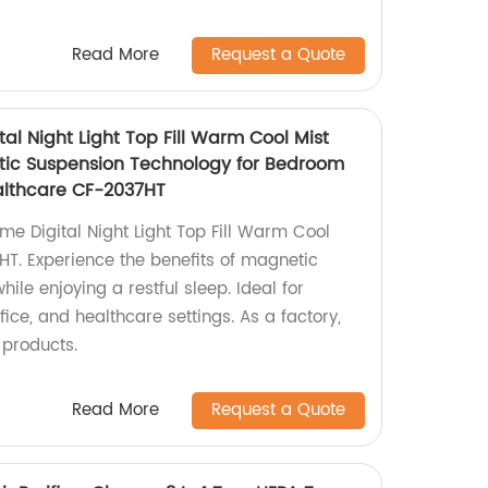
Read More
Request a Quote
l Night Light Top Fill Warm Cool Mist
tic Suspension Technology for Bedroom
althcare CF-2037HT
e Digital Night Light Top Fill Warm Cool
HT. Experience the benefits of magnetic
ile enjoying a restful sleep. Ideal for
ice, and healthcare settings. As a factory,
 products.
Read More
Request a Quote