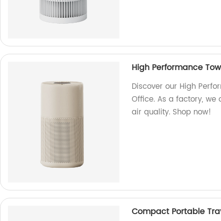
High Performance Tower
Discover our High Perfo
Office. As a factory, we
air quality. Shop now!
Compact Portable Trave