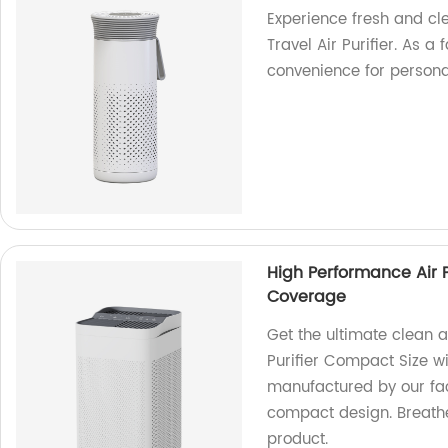
Experience fresh and cl
Travel Air Purifier. As a
convenience for persona
High Performance Air 
Coverage
Get the ultimate clean a
Purifier Compact Size 
manufactured by our facto
compact design. Breathe
product.