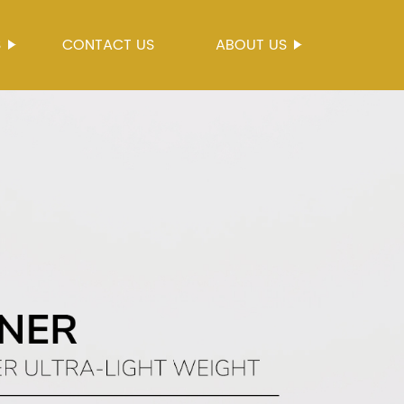
S
CONTACT US
ABOUT US