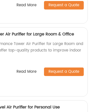
Read More
Request a Quote
 Air Purifier for Large Room & Office
rmance Tower Air Purifier for Large Room and
 offer top-quality products to improve indoor
Read More
Request a Quote
l Air Purifier for Personal Use