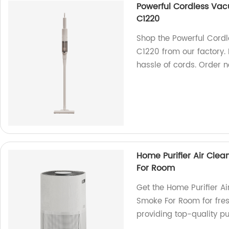
Powerful Cordless Vac
C1220
Shop the Powerful Cord
C1220 from our factory. 
hassle of cords. Order 
Home Purifier Air Clean
For Room
Get the Home Purifier Air
Smoke For Room for fresh
providing top-quality pur