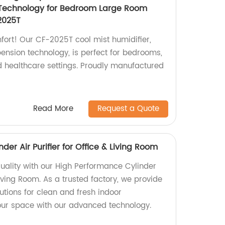
Technology for Bedroom Large Room
2025T
fort! Our CF-2025T cool mist humidifier,
ension technology, is perfect for bedrooms,
nd healthcare settings. Proudly manufactured
Read More
Request a Quote
er Air Purifier for Office & Living Room
quality with our High Performance Cylinder
 Living Room. As a trusted factory, we provide
lutions for clean and fresh indoor
our space with our advanced technology.