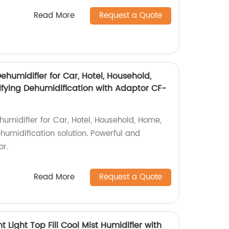
Read More
Request a Quote
ehumidifier for Car, Hotel, Household,
fying Dehumidification with Adaptor CF-
umidifier for Car, Hotel, Household, Home,
ehumidification solution. Powerful and
or.
Read More
Request a Quote
Light Top Fill Cool Mist Humidifier with