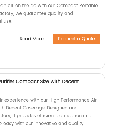
ean air on the go with our Compact Portable
 factory, we guarantee quality and
l use.
Read More
Request a Quote
Purifier Compact Size with Decent
ir experience with our High Performance Air
with Decent Coverage. Designed and
ry, it provides efficient purification in a
 easy with our innovative and quality