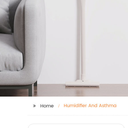
Humidifier And Asthma
Home