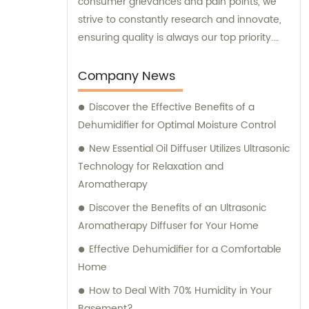
consumer grievances and pain points, we
strive to constantly research and innovate,
ensuring quality is always our top priority.
We are here to offer exceptional sales
support and consultation, guiding you
Company News
towards the best humidifier solution for your
Discover the Effective Benefits of a
needs.
Dehumidifier for Optimal Moisture Control
New Essential Oil Diffuser Utilizes Ultrasonic
Technology for Relaxation and
Aromatherapy
Discover the Benefits of an Ultrasonic
Aromatherapy Diffuser for Your Home
Effective Dehumidifier for a Comfortable
Home
How to Deal With 70% Humidity in Your
Basement?