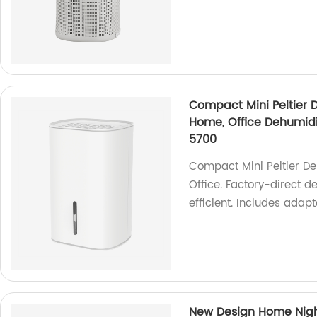
Compact Mini Peltier D
Home, Office Dehumidi
5700
Compact Mini Peltier Deh
Office. Factory-direct d
efficient. Includes adapt
New Design Home Night 