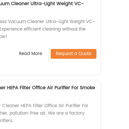
uum Cleaner Ultra-Light Weight VC-
less Vacuum Cleaner Ultra-Light Weight VC-
Experience efficient cleaning without the
now!
Read More
Request a Quote
er HEPA Filter Office Air Purifier For Smoke
 Cleaner HEPA Filter Office Air Purifier For
er, pollution-free air. We are a factory
ifiers.