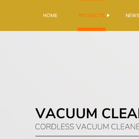
HOME
PRODUCTS
NEW