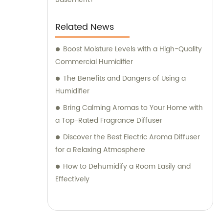
Related News
Boost Moisture Levels with a High-Quality
Commercial Humidifier
The Benefits and Dangers of Using a
Humidifier
Bring Calming Aromas to Your Home with
a Top-Rated Fragrance Diffuser
Discover the Best Electric Aroma Diffuser
for a Relaxing Atmosphere
How to Dehumidify a Room Easily and
Effectively