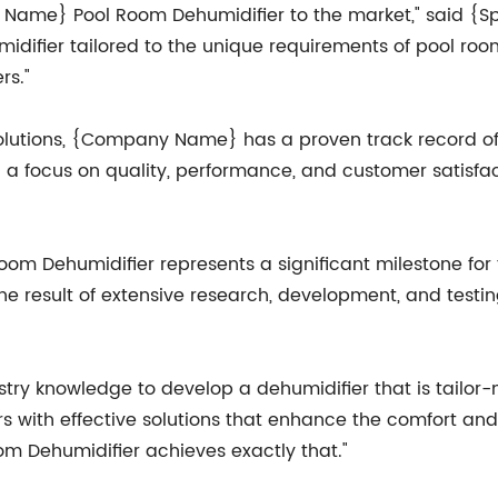
ny Name} Pool Room Dehumidifier to the market," said
idifier tailored to the unique requirements of pool roo
rs."
solutions, {Company Name} has a proven track record of 
h a focus on quality, performance, and customer satisfa
 Dehumidifier represents a significant milestone for th
 the result of extensive research, development, and testi
try knowledge to develop a dehumidifier that is tailor
s with effective solutions that enhance the comfort and
 Dehumidifier achieves exactly that."