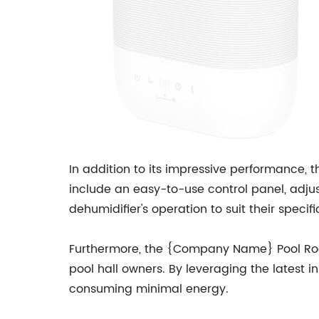
In addition to its impressive performance,
include an easy-to-use control panel, adju
dehumidifier's operation to suit their speci
Furthermore, the {Company Name} Pool Room 
pool hall owners. By leveraging the latest i
consuming minimal energy.