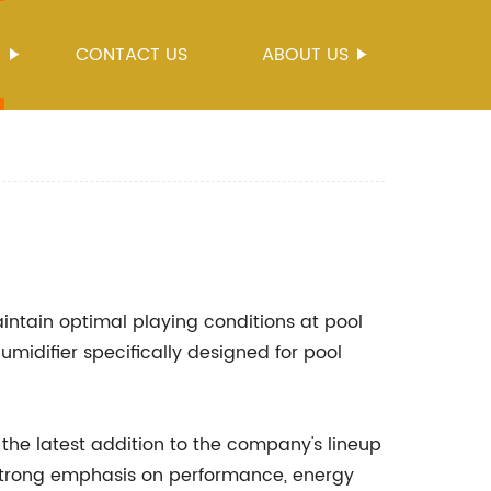
S
CONTACT US
ABOUT US
intain optimal playing conditions at pool
difier specifically designed for pool
 the latest addition to the company's lineup
 strong emphasis on performance, energy