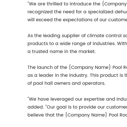
"We are thrilled to introduce the {Compa
recognized the need for a specialized dehum
will exceed the expectations of our custome
As the leading supplier of climate control 
products to a wide range of industries. Wit
a trusted name in the market.
The launch of the {Company Name} Pool Room
as a leader in the industry. This product is
of pool hall owners and operators.
"We have leveraged our expertise and indus
added. "Our goal is to provide our customer
believe that the {Company Name} Pool Room