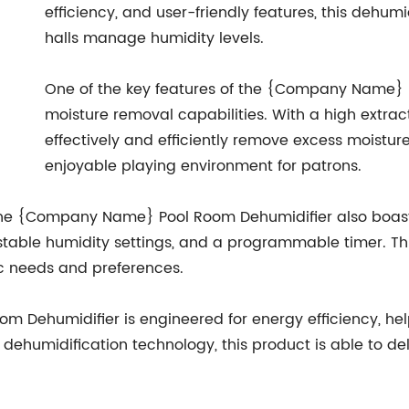
efficiency, and user-friendly features, this dehumi
halls manage humidity levels.
One of the key features of the {Company Name} P
moisture removal capabilities. With a high extracti
effectively and efficiently remove excess moistur
enjoyable playing environment for patrons.
 the {Company Name} Pool Room Dehumidifier also boasts
stable humidity settings, and a programmable timer. Thi
fic needs and preferences.
Dehumidifier is engineered for energy efficiency, help
n dehumidification technology, this product is able to d