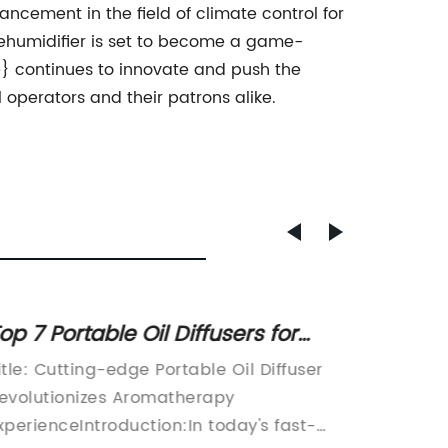
cement in the field of climate control for
 dehumidifier is set to become a game-
} continues to innovate and push the
l operators and their patrons alike.
op 7 Portable Oil Diffusers for
Top Ba
romatherapy on the Go
for a
itle: Cutting-edge Portable Oil Diffuser
Bathroo
evolutionizes Aromatherapy
for a C
xperienceIntroduction:In today's fast-
Environ