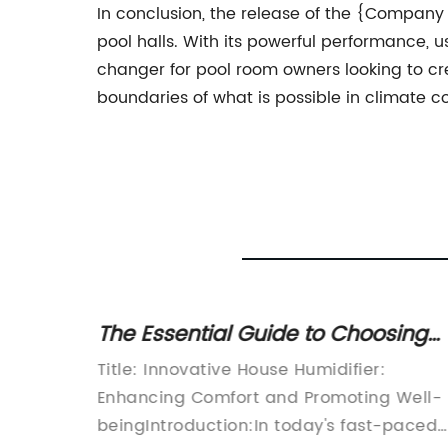
In conclusion, the release of the {Company
pool halls. With its powerful performance, 
changer for pool room owners looking to c
boundaries of what is possible in climate co
ty in
The Essential Guide to Choosing
and Using a House Humidifier
Basement
Title: Innovative House Humidifier:
Enhancing Comfort and Promoting Well-
recent
beingIntroduction:In today's fast-paced