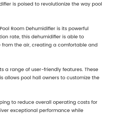
difier is poised to revolutionize the way pool
ool Room Dehumidifier is its powerful
on rate, this dehumidifier is able to
e from the air, creating a comfortable and
 a range of user-friendly features. These
s allows pool hall owners to customize the
ing to reduce overall operating costs for
eliver exceptional performance while