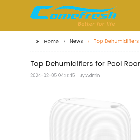
News
Top Dehumidifiers 
Home
Top Dehumidifiers for Pool Roo
2024-02-05 04:11:45
By:Admin