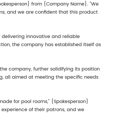
 {Spokesperson} from {Company Name}. "We
ms, and we are confident that this product
delivering innovative and reliable
ction, the company has established itself as
e company, further solidifying its position
ng, all aimed at meeting the specific needs
-made for pool rooms," {Spokesperson}
 experience of their patrons, and we