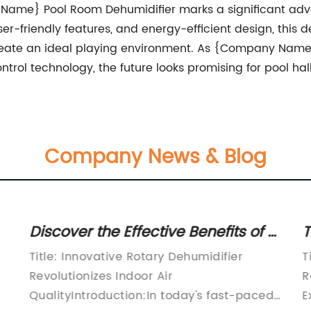
 Name} Pool Room Dehumidifier marks a significant advan
user-friendly features, and energy-efficient design, this
reate an ideal playing environment. As {Company Name
ntrol technology, the future looks promising for pool hal
Company News & Blog
Discover the Effective Benefits of a
T
Dehumidifier for Optimal Moisture
A
Title: Innovative Rotary Dehumidifier
T
Control
Revolutionizes Indoor Air
R
QualityIntroduction:In today's fast-paced
E