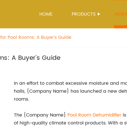
HOME
PRODUCTS
NEW
for Pool Rooms: A Buyer's Guide
ms: A Buyer's Guide
In an effort to combat excessive moisture and ma
halls, {Company Name} has launched a new dehumi
rooms.
The {Company Name}
Pool Room Dehumidifier
is
of high-quality climate control products. With a