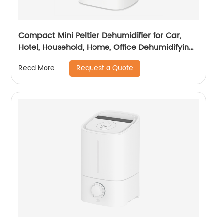
Compact Mini Peltier Dehumidifier for Car,
Hotel, Household, Home, Office Dehumidifying
Dehumidification with Adaptor CF-5700
Request a Quote
Read More