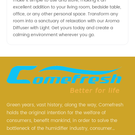
make it simple to use and store, making it an
excellent addition to your living room, bedside table,
office, or any other personal space. Transform any
room into a sanctuary of relaxation with our Aroma
Diffuser with Light. Get yours today and create a
calming environment wherever you go.
Green years, vast history, along the way, Comefresh
holds the original intention for the welfare of
consumers, benefit mankind, in order to solve the
bottleneck of the humidifier industry, consumer