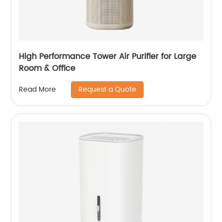
High Performance Tower Air Purifier for Large
Room & Office
Request a Quote
Read More