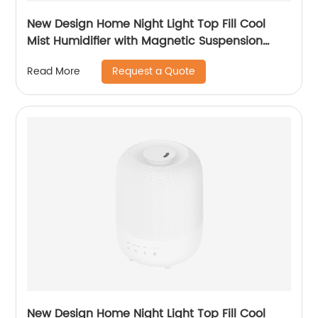
New Design Home Night Light Top Fill Cool
Mist Humidifier with Magnetic Suspension
Technology for Bedroom Large Room Office
Request a Quote
Read More
Healthcare CF-2025T
New Design Home Night Light Top Fill Cool