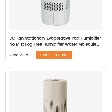
DC Fan Stationary Evaporative Pad Humidifier
No Mist Fog Free Humidifier Water Molecule
Nano Humidification for Large Room Bedroom
Request a Quote
Read More
Office