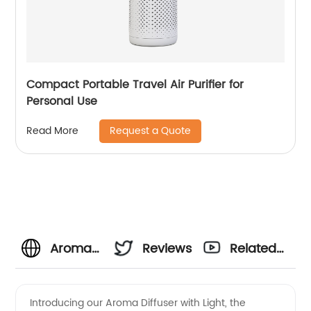
Compact Portable Travel Air Purifier for
Personal Use
Request a Quote
Read More
Aroma
Reviews
Related
Diffuser
Videos
Introducing our Aroma Diffuser with Light, the