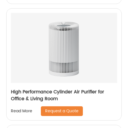
2058HT
High Performance Cylinder Air Purifier for
Office & Living Room
Request a Quote
Read More