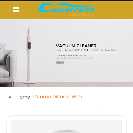
Aroma Diffuser With
Home
Light