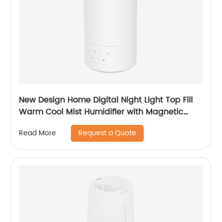
New Design Home Digital Night Light Top Fill
Warm Cool Mist Humidifier with Magnetic
Suspension Technology for Bedroom Large
Request a Quote
Read More
Room Office Healthcare CF-2037HT