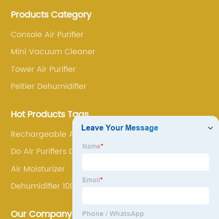
annoyance and pain points, actively strive to
Products Category
research and innovation, always adhere to the quality
first.
Console Air Purifier
Mini Vacuum Cleaner
Tower Air Purifier
Peltier Dehumidifier
Hot Products Tags
Rechargeable Aroma Diffuser
Do Air Purifiers Dehumidify
Air Moisturizer
Dehumidifier 1000 Sq Ft
Our Company