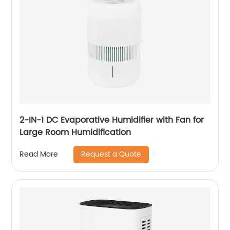
2-IN-1 DC Evaporative Humidifier with Fan for
Large Room Humidification
Request a Quote
Read More