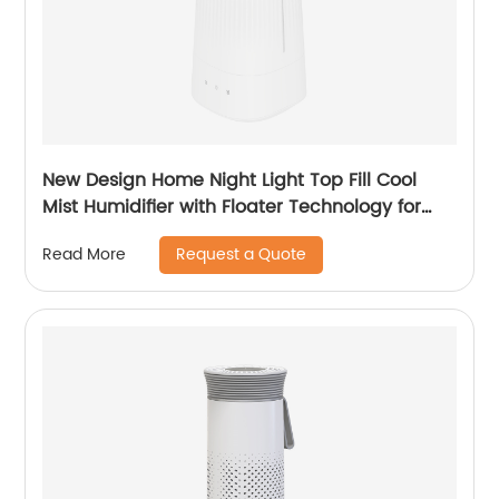
New Design Home Night Light Top Fill Cool
Mist Humidifier with Floater Technology for
Office Healthcare CF-2140T
Request a Quote
Read More