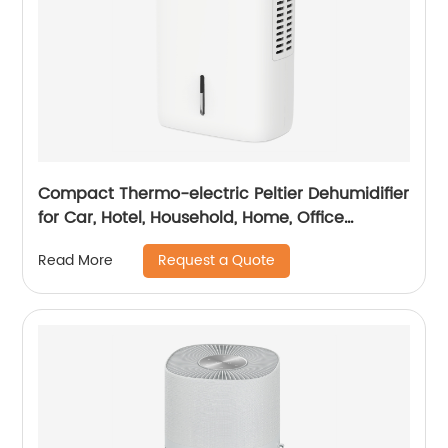
Compact Thermo-electric Peltier Dehumidifier
for Car, Hotel, Household, Home, Office
Dehumidifying Dehumidification CF-5810
Request a Quote
Read More