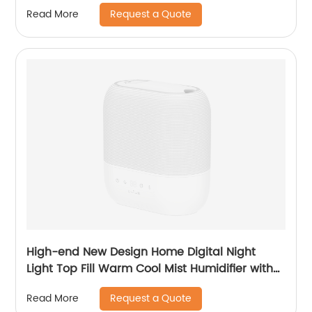
Request a Quote
Read More
High-end New Design Home Digital Night
Light Top Fill Warm Cool Mist Humidifier with
Magnetic Suspension Technology for
Request a Quote
Read More
Bedroom Large Room Office Healthcare CF-