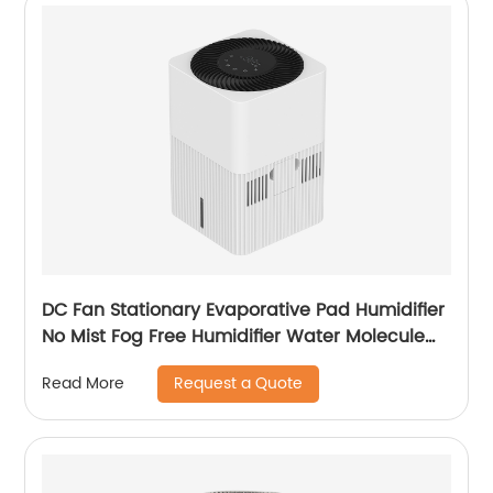
DC Fan Stationary Evaporative Pad Humidifier
No Mist Fog Free Humidifier Water Molecule
Nano Humidification for Large Room Bedroom
Request a Quote
Read More
Office CF-6318