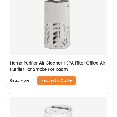
Home Purifier Air Cleaner HEPA Filter Office Air
Purifier For Smoke For Room
Request a Quote
Read More