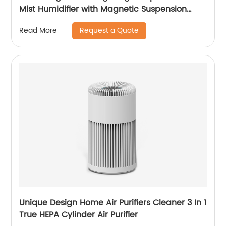
Mist Humidifier with Magnetic Suspension
Technology for Bedroom Large Room Office
Request a Quote
Read More
Healthcare CF-2036T
Unique Design Home Air Purifiers Cleaner 3 In 1
True HEPA Cylinder Air Purifier