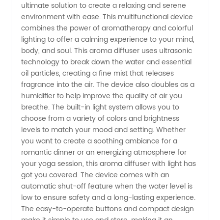
ultimate solution to create a relaxing and serene
with
environment with ease. This multifunctional device
combines the power of aromatherapy and colorful
Light:
lighting to offer a calming experience to your mind,
body, and soul. This aroma diffuser uses ultrasonic
Manufacturer
technology to break down the water and essential
oil particles, creating a fine mist that releases
fragrance into the air. The device also doubles as a
and
humidifier to help improve the quality of air you
breathe. The built-in light system allows you to
Supplier
choose from a variety of colors and brightness
levels to match your mood and setting. Whether
of High-
you want to create a soothing ambiance for a
romantic dinner or an energizing atmosphere for
your yoga session, this aroma diffuser with light has
Quality
got you covered. The device comes with an
automatic shut-off feature when the water level is
Products
low to ensure safety and a long-lasting experience.
The easy-to-operate buttons and compact design