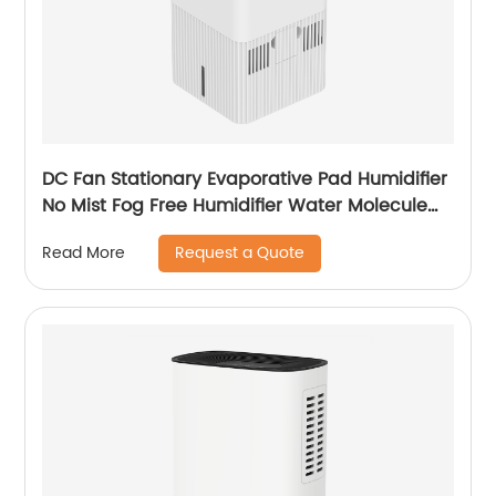
DC Fan Stationary Evaporative Pad Humidifier
No Mist Fog Free Humidifier Water Molecule
Nano Humidification for Large Room Bedroom
Request a Quote
Read More
Office CF-6318