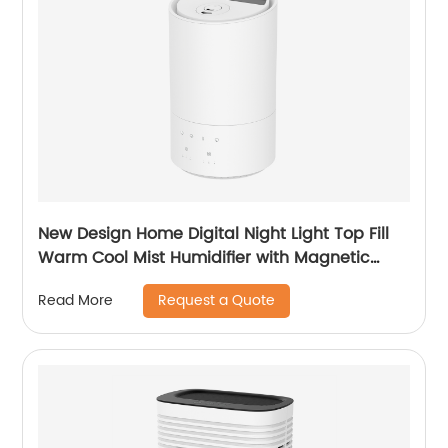
New Design Home Digital Night Light Top Fill
Warm Cool Mist Humidifier with Magnetic
Suspension Technology for Bedroom Large
Request a Quote
Read More
Room Office Healthcare CF-2037HT