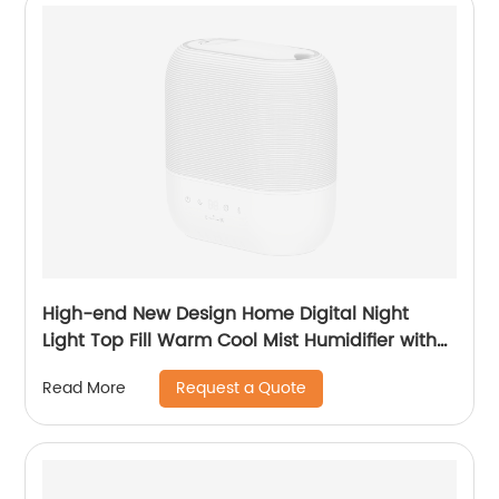
High-end New Design Home Digital Night
Light Top Fill Warm Cool Mist Humidifier with
Magnetic Suspension Technology for
Request a Quote
Read More
Bedroom Large Room Office Healthcare CF-
2058HT