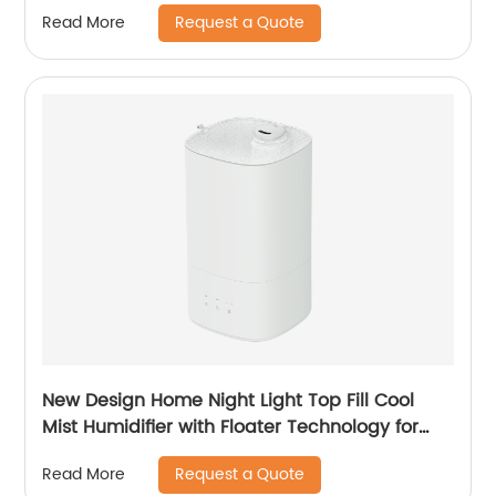
Dehumidification with Adaptor CF-5700
Request a Quote
Read More
New Design Home Night Light Top Fill Cool
Mist Humidifier with Floater Technology for
Office Healthcare
Request a Quote
Read More