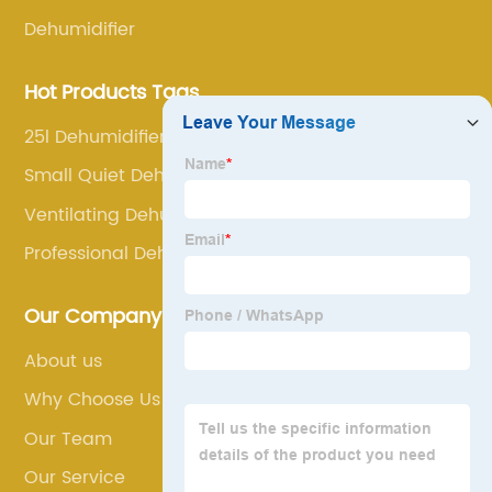
Dehumidifier
Hot Products Tags
25l Dehumidifier
Small Quiet Dehumidifier
Ventilating Dehumidifier
Professional Dehumidifier
Our Company
About us
Why Choose Us
Our Team
Our Service