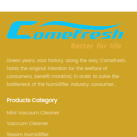
Green years, vast history, along the way, Comefresh
holds the original intention for the welfare of
consumers, benefit mankind, in order to solve the
bottleneck of the humidifier industry, consumer
annoyance and pain points, actively strive to
Products Category
research and innovation, always adhere to the quality
first.
Mini Vacuum Cleaner
Vaccum Cleaner
Steam Humidifier