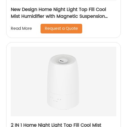
New Design Home Night Light Top Fill Cool
Mist Humidifier with Magnetic Suspension
Technology for Bedroom Large Room Office
Request a Quote
Read More
Healthcare CF-2036T
2 IN 1 Home Night Light Top Fill Cool Mist