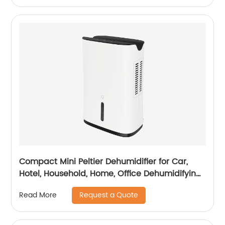
Compact Mini Peltier Dehumidifier for Car,
Hotel, Household, Home, Office Dehumidifying
Dehumidification CF-5800
Request a Quote
Read More