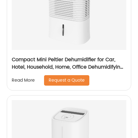
Compact Mini Peltier Dehumidifier for Car,
Hotel, Household, Home, Office Dehumidifying
Dehumidification CF-5820
Request a Quote
Read More