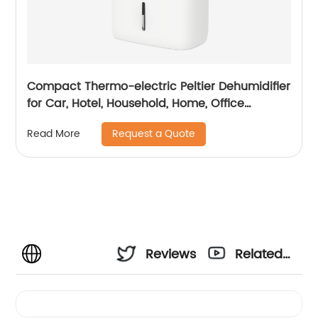
Compact Thermo-electric Peltier Dehumidifier
for Car, Hotel, Household, Home, Office
Dehumidifying Dehumidification CF-5810
Request a Quote
Read More
Reviews
Related
Videos