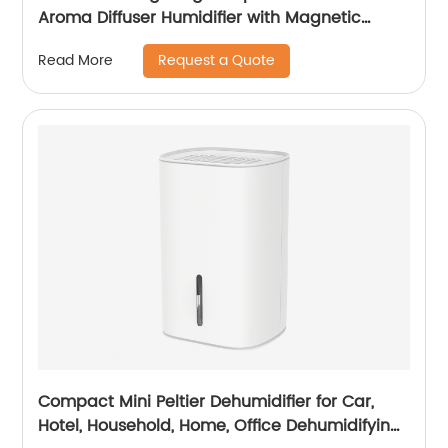
Aroma Diffuser Humidifier with Magnetic
Suspension Technology for Bedroom Large
Request a Quote
Read More
Room Office Healthcare CF-2028T
Compact Mini Peltier Dehumidifier for Car,
Hotel, Household, Home, Office Dehumidifying