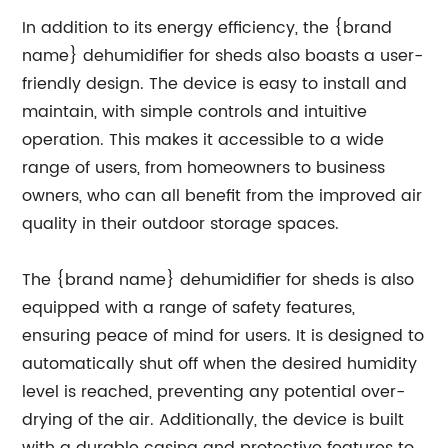
In addition to its energy efficiency, the {brand
name} dehumidifier for sheds also boasts a user-
friendly design. The device is easy to install and
maintain, with simple controls and intuitive
operation. This makes it accessible to a wide
range of users, from homeowners to business
owners, who can all benefit from the improved air
quality in their outdoor storage spaces.
The {brand name} dehumidifier for sheds is also
equipped with a range of safety features,
ensuring peace of mind for users. It is designed to
automatically shut off when the desired humidity
level is reached, preventing any potential over-
drying of the air. Additionally, the device is built