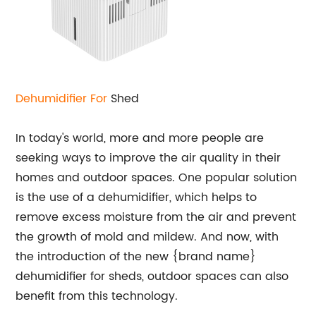
Dehumidifier For
Shed
In today's world, more and more people are
seeking ways to improve the air quality in their
homes and outdoor spaces. One popular solution
is the use of a dehumidifier, which helps to
remove excess moisture from the air and prevent
the growth of mold and mildew. And now, with
the introduction of the new {brand name}
dehumidifier for sheds, outdoor spaces can also
benefit from this technology.