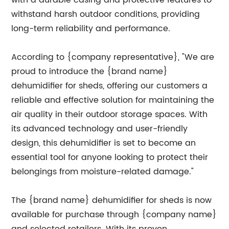
with a durable casing and protective features to
withstand harsh outdoor conditions, providing
long-term reliability and performance.
According to {company representative}, "We are
proud to introduce the {brand name}
dehumidifier for sheds, offering our customers a
reliable and effective solution for maintaining the
air quality in their outdoor storage spaces. With
its advanced technology and user-friendly
design, this dehumidifier is set to become an
essential tool for anyone looking to protect their
belongings from moisture-related damage."
The {brand name} dehumidifier for sheds is now
available for purchase through {company name}