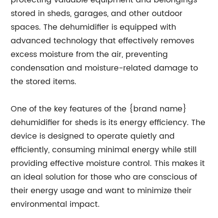
protecting valuable equipment and belongings
stored in sheds, garages, and other outdoor
spaces. The dehumidifier is equipped with
advanced technology that effectively removes
excess moisture from the air, preventing
condensation and moisture-related damage to
the stored items.
One of the key features of the {brand name}
dehumidifier for sheds is its energy efficiency. The
device is designed to operate quietly and
efficiently, consuming minimal energy while still
providing effective moisture control. This makes it
an ideal solution for those who are conscious of
their energy usage and want to minimize their
environmental impact.