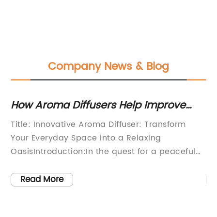
Company News & Blog
How Aroma Diffusers Help Improve
Be
Your Mood and Health
In
Title: Innovative Aroma Diffuser: Transform
Hu
Your Everyday Space into a Relaxing
Re
d
OasisIntroduction:In the quest for a peaceful
pa
are
and tranquil living environment, more and
co
more people are turning to innovative
in
Read More
r
solutions to create an ambiance that
in
d,
promotes relaxation and well-being. One
he