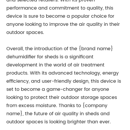
and selected retailers. With its proven
performance and commitment to quality, this
device is sure to become a popular choice for
anyone looking to improve the air quality in their
outdoor spaces.
Overall, the introduction of the {brand name}
dehumidifier for sheds is a significant
development in the world of air treatment
products. With its advanced technology, energy
efficiency, and user-friendly design, this device is
set to become a game-changer for anyone
looking to protect their outdoor storage spaces
from excess moisture. Thanks to {company
name}, the future of air quality in sheds and
outdoor spaces is looking brighter than ever.