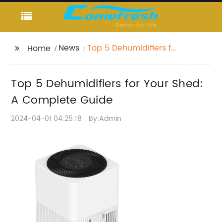
News
Top 5 Dehumidifiers for
Home
Your Shed: A Complete
Guide
Top 5 Dehumidifiers for Your Shed:
A Complete Guide
2024-04-01 04:25:18
By:Admin