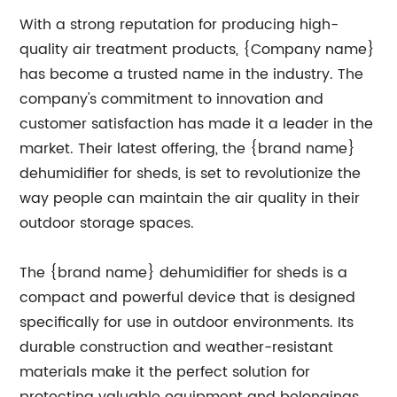
With a strong reputation for producing high-
quality air treatment products, {Company name}
has become a trusted name in the industry. The
company's commitment to innovation and
customer satisfaction has made it a leader in the
market. Their latest offering, the {brand name}
dehumidifier for sheds, is set to revolutionize the
way people can maintain the air quality in their
outdoor storage spaces.
The {brand name} dehumidifier for sheds is a
compact and powerful device that is designed
specifically for use in outdoor environments. Its
durable construction and weather-resistant
materials make it the perfect solution for