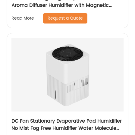
Aroma Diffuser Humidifier with Magnetic
Suspension Technology for Bedroom Large
Request a Quote
Read More
Room Office Healthcare CF-2028T
DC Fan Stationary Evaporative Pad Humidifier
No Mist Fog Free Humidifier Water Molecule