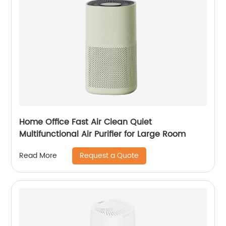
Home Office Fast Air Clean Quiet
Multifunctional Air Purifier for Large Room
Request a Quote
Read More