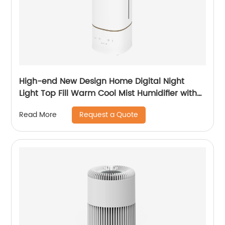
High-end New Design Home Digital Night
Light Top Fill Warm Cool Mist Humidifier with
Magnetic Suspension Technology for
Request a Quote
Read More
Bedroom Large Room Office Healthcare CF-
2068HT