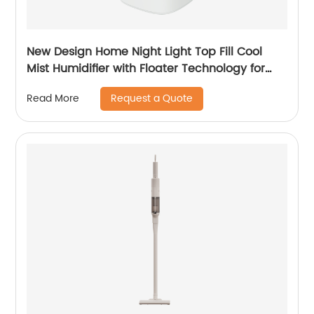
New Design Home Night Light Top Fill Cool
Mist Humidifier with Floater Technology for
Office Healthcare
Request a Quote
Read More