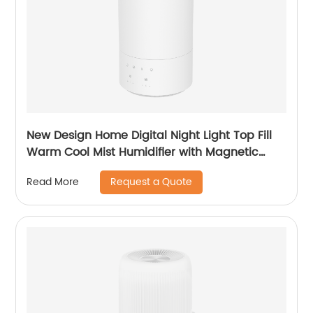
New Design Home Digital Night Light Top Fill
Warm Cool Mist Humidifier with Magnetic
Suspension Technology for Bedroom Large
Request a Quote
Read More
Room Office Healthcare CF-2037HT