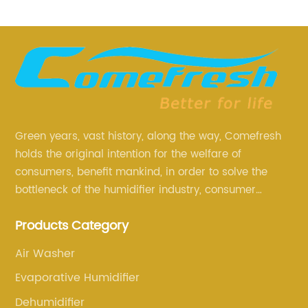
Green years, vast history, along the way, Comefresh
holds the original intention for the welfare of
consumers, benefit mankind, in order to solve the
bottleneck of the humidifier industry, consumer
annoyance and pain points, actively strive to
Products Category
research and innovation, always adhere to the quality
first.
Air Washer
Evaporative Humidifier
Dehumidifier