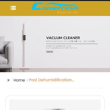
Pool Dehumidification
Home
Unit