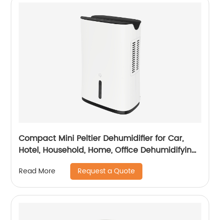
Compact Mini Peltier Dehumidifier for Car,
Hotel, Household, Home, Office Dehumidifying
Dehumidification CF-5800
Request a Quote
Read More