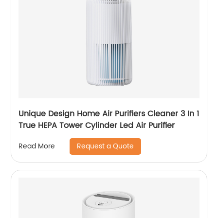
Unique Design Home Air Purifiers Cleaner 3 In 1
True HEPA Tower Cylinder Led Air Purifier
Request a Quote
Read More