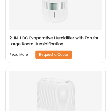
2-IN-1 DC Evaporative Humidifier with Fan for
Large Room Humidification
Request a Quote
Read More