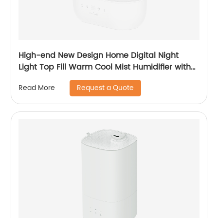
High-end New Design Home Digital Night
Light Top Fill Warm Cool Mist Humidifier with
Magnetic Suspension Technology for
Request a Quote
Read More
Bedroom Large Room Office Healthcare CF-
2058HT