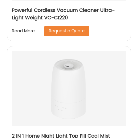
Powerful Cordless Vacuum Cleaner Ultra-
Light Weight VC-C1220
Request a Quote
Read More
2 IN 1 Home Night Light Top Fill Cool Mist