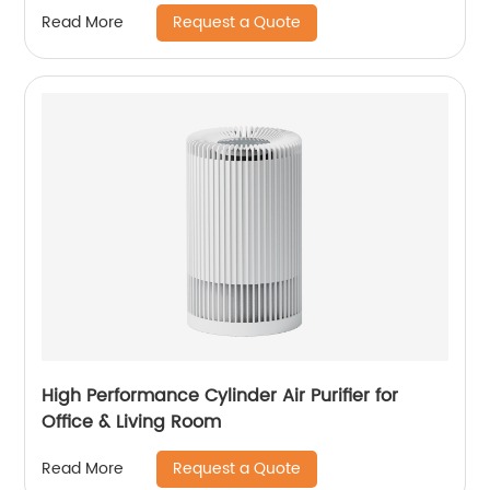
Nano Humidification for Large Room Bedroom
Request a Quote
Read More
Office CF-6318
High Performance Cylinder Air Purifier for
Office & Living Room
Request a Quote
Read More