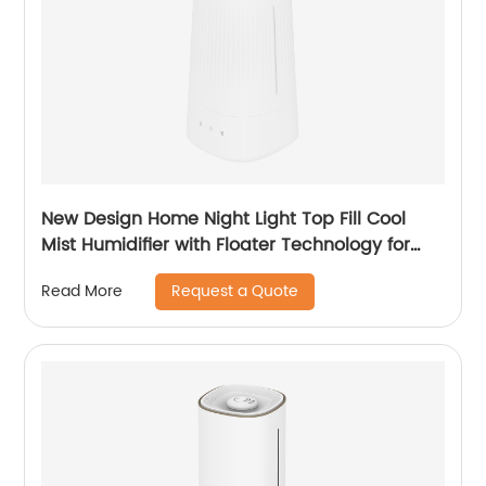
New Design Home Night Light Top Fill Cool
Mist Humidifier with Floater Technology for
Office Healthcare CF-2140T
Request a Quote
Read More