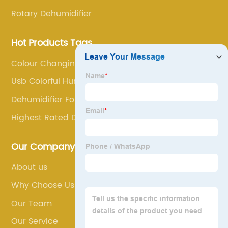
Rotary Dehumidifier
Hot Products Tags
Colour Changing Aroma Diffuser
Usb Colorful Humidifier
Dehumidifier For Food
Highest Rated Dehumidifier
Our Company
About us
Why Choose Us
Our Team
Our Service