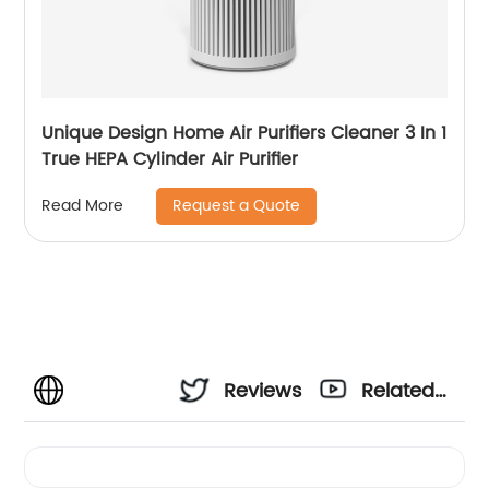
Unique Design Home Air Purifiers Cleaner 3 In 1
True HEPA Cylinder Air Purifier
Request a Quote
Read More
Reviews
Related
Videos