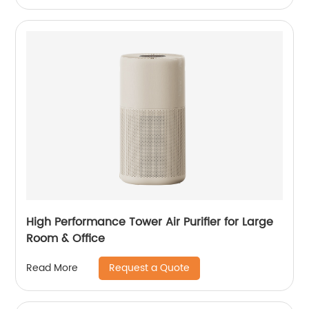
High Performance Tower Air Purifier for Large
Room & Office
Request a Quote
Read More